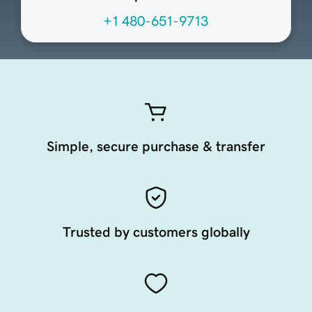
+1 480-651-9713
Simple, secure purchase & transfer
Trusted by customers globally