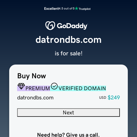
Excellent
4.5 out of 5
datrondbs.com
is for sale!
Buy Now
PREMIUM
VERIFIED DOMAIN
datrondbs.com
$249
USD
Next
Need help? Give us a call.